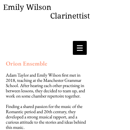
Emily Wilson
Clarinettist
Orion Ensemble
Adam Taylor and Emily Wilson first met in
2018, teaching at the Manchester Grammar
School. After hearing each other practising in
between lessons, they decided to team up, and
work on some chamber repertoire together.
Finding a shared passion for the music of the
Romantic period and 20th century, they
developed a strong musical rapport, and a
curious attitude to the stories and ideas behind
this music.