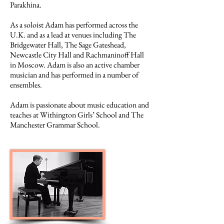
Parakhina.
As a soloist Adam has performed across the
U.K. and as a lead at venues including The
Bridgewater Hall, The Sage Gateshead,
Newcastle City Hall and Rachmaninoff Hall
in Moscow. Adam is also an active chamber
musician and has performed in a number of
ensembles.
Adam is passionate about music education and
teaches at Withington Girls’ School and The
Manchester Grammar School.