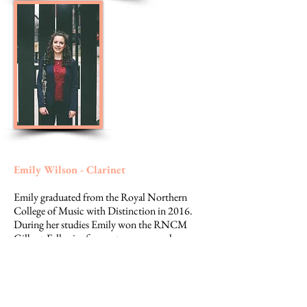
Emily Wilson - Clarinet
Emily graduated from the Royal Northern
College of Music with Distinction in 2016.
During her studies Emily won the RNCM
Gilbert-Fell prize for contemporary solo
performance, a music at Beaulieu award and
third prize in the Virovitica international
clarinet competition. She has played principal
clarinet for contemporary music group
Divertimento Ensemble in Milan, and also in a