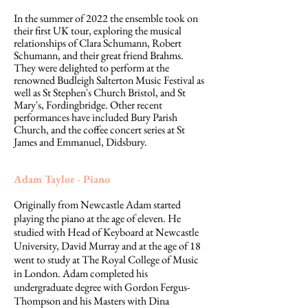
In the summer of 2022 the ensemble took on
their first UK tour, exploring the musical
relationships of Clara Schumann, Robert
Schumann, and their great friend Brahms.
They were delighted to perform at the
renowned Budleigh Salterton Music Festival as
well as St Stephen's Church Bristol, and St
Mary's, Fordingbridge. Other recent
performances have included Bury Parish
Church, and the coffee concert series at St
James and Emmanuel, Didsbury.
Adam Taylor - Piano
Originally from Newcastle Adam started
playing the piano at the age of eleven. He
studied with Head of Keyboard at Newcastle
University, David Murray and at the age of 18
went to study at The Royal College of Music
in London. Adam completed his
undergraduate degree with Gordon Fergus-
Thompson and his Masters with Dina