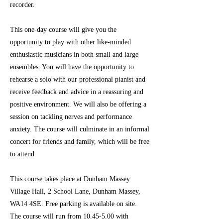
recorder.
This one-day course will give you the
opportunity to play with other like-minded
enthusiastic musicians in both small and large
ensembles. You will have the opportunity to
rehearse a solo with our professional pianist and
receive feedback and advice in a reassuring and
positive environment. We will also be offering a
session on tackling nerves and performance
anxiety. The course will culminate in an informal
concert for friends and family, which will be free
to attend.
This course takes place at Dunham Massey
Village Hall, 2 School Lane, Dunham Massey,
WA14 4SE. Free parking is available on site.
The course will run from
10.45-5.00
with