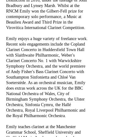
Distinction in 2016, under the tutelage of John
Bradbury and Lynsey Marsh. Whilst at the
RNCM Emily won the Gilbert-Fell prize for
contemporary solo performance, a Music at
Beaulieu Award and Third Prize in the
Virovitica International Clarinet Competition.
Emily enjoys a huge variety of freelance work.
Recent solo engagements include the Copland
Clarinet Concerto in Huddersfield Town Hall
with Slaithwaite Philharmonic, Weber's
Clarinet Concerto No. 1 with Warwickshire
Symphony Orchestra, and the world premiere
of Andy Fisher's Bass Clarinet Concerto with
Southampton Sinfonietta and Chloé Van
Soeterstède. As an orchestral musician, Emily
does extras work across the UK for the BBC
National Orchestra of Wales, City of
Birmingham Symphony Orchestra, the Ulster
Orchestra, Sinfonia Cymru, the Hallé
Orchestra, Royal Liverpool Philharmonic and
the Royal Philharmonic Orchestra.
Emily teaches clarinet at the Manchester
Grammar School, Sheffield University and