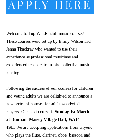
APPLY HERE
Welcome to Top Winds adult music courses!
These courses were set up by
Emily Wilson and
Jenna Thackray
who wanted to use their
experience as professional musicians and
experienced teachers to inspire collective music
making.
Following the success of our courses for children
and young adults we are delighted to announce a
new series of courses for adult woodwind
players. Our next course is
Sunday 1st March
at Dunham Massey Village Hall, WA14
4SE.
We are accepting applications from anyone
who plays the flute, clarinet, oboe, bassoon and