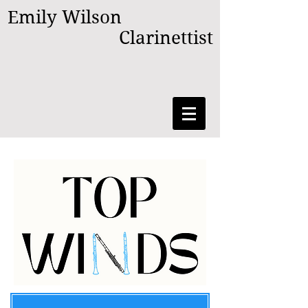
Emily Wilson
Clarinettist