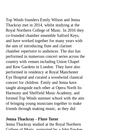
Top Winds founders Emily Wilson and Jenna
Thackray met in 2014, whilst studying at the
Royal Northern College of Music. In 2016 they
co-founded chamber ensemble Salford Keys,
and have worked together for many years with
the aim of introducing flute and clarinet
chamber repertoire to audiences. The duo has
performed in numerous concert series across the
country with venues including Union Chapel
and Kew Gardens in London. They have also
performed in residency at Royal Manchester
Eye Hospital and curated a woodwind classical
concert for children. Emily and Jenna have
taught alongside each other at Opera North In-
Harmony and Sheffield Music Academy, and
formed Top Winds summer school with the aim
of bringing young musicians together to make
friends through making music, as they did.
Jenna Thackray - Flute Tutor
Jenna Thackray studied at the Royal Northern
College of Music, supported by a John Fewkes