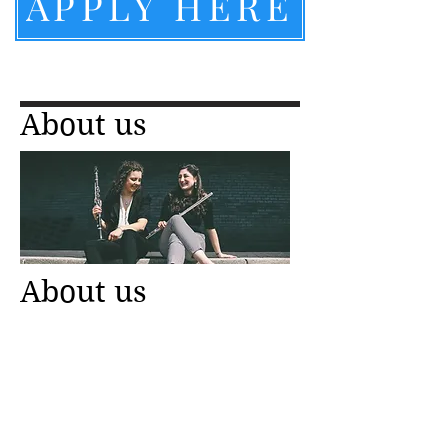
APPLY HERE
About us
About us