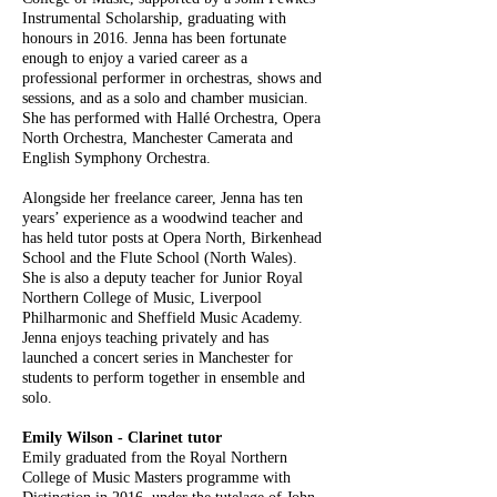
Instrumental Scholarship, graduating with
honours in 2016. Jenna has been fortunate
enough to enjoy a varied career as a
professional performer in orchestras, shows and
sessions, and as a solo and chamber musician.
She has performed with Hallé Orchestra, Opera
North Orchestra, Manchester Camerata and
English Symphony Orchestra.
Alongside her freelance career, Jenna has ten
years’ experience as a woodwind teacher and
has held tutor posts at Opera North, Birkenhead
School and the Flute School (North Wales).
She is also a deputy teacher for Junior Royal
Northern College of Music, Liverpool
Philharmonic and Sheffield Music Academy.
Jenna enjoys teaching privately and has
launched a concert series in Manchester for
students to perform together in ensemble and
solo.
Emily Wilson - Clarinet tutor
Emily graduated from the Royal Northern
College of Music Masters programme with