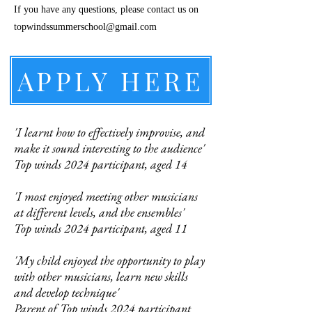
If you have any questions, please contact us on
topwindssummerschool@gmail.com
APPLY HERE
'I learnt how to effectively improvise, and
make it sound interesting to the audience'
Top winds 2024 participant, aged 14
'I most enjoyed meeting other musicians
at different levels, and the ensembles'
Top winds 2024 participant, aged 11
'My child enjoyed the opportunity to play
with other musicians, learn new skills
and develop technique'
Parent of Top winds 2024 participant