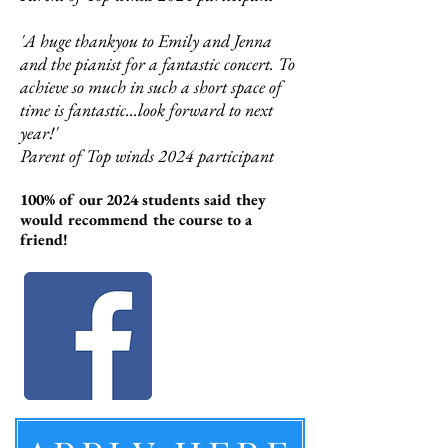
'A huge thankyou to Emily and Jenna
and the pianist for a fantastic concert. To
achieve so much in such a short space of
time is fantastic...look forward to next
year!'
Parent of Top winds 2024 participant
100% of our 2024 students said they
would recommend the course to a
friend!