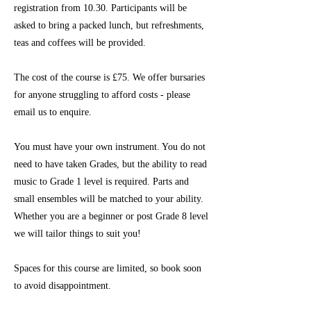
registration from 10.30. Participants will be
asked to bring a packed lunch, but refreshments,
teas and coffees will be provided.
The cost of the course is £75. We offer bursaries
for anyone struggling to afford costs - please
email us to enquire.
You must have your own instrument. You do not
need to have taken Grades, but the ability to read
music to Grade 1 level is required. Parts and
small ensembles will be matched to your ability.
Whether you are a beginner or post Grade 8 level
we will tailor things to suit you!
Spaces for this course are limited, so book soon
to avoid disappointment.